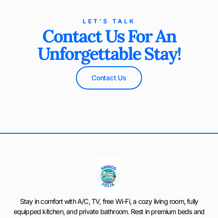
LET’S TALK
Contact Us For An
Unforgettable Stay!
Contact Us
Stay in comfort with A/C, TV, free Wi-Fi, a cozy living room, fully
equipped kitchen, and private bathroom. Rest in premium beds and