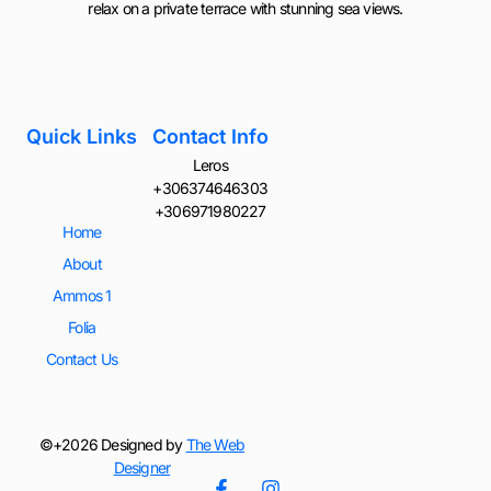
relax on a private terrace with stunning sea views.
Quick Links
Contact Info
Leros
+306374646303
+306971980227
Home
About
Ammos 1
Folia
Contact Us
©+2026 Designed by
The Web
Designer