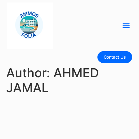
Contact Us
Author:
AHMED
JAMAL