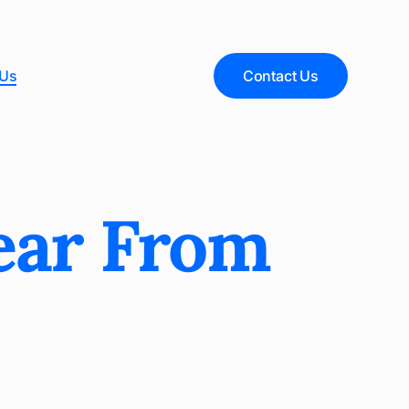
 Us
Contact Us
ear From