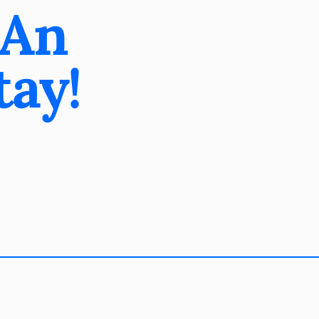
 An
tay!