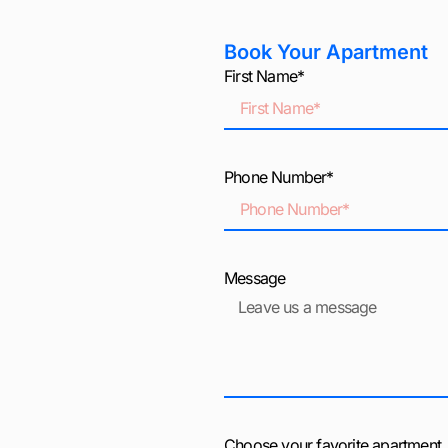
Book Your Apartment
First Name*
Phone Number*
Message
Choose your favorite apartment