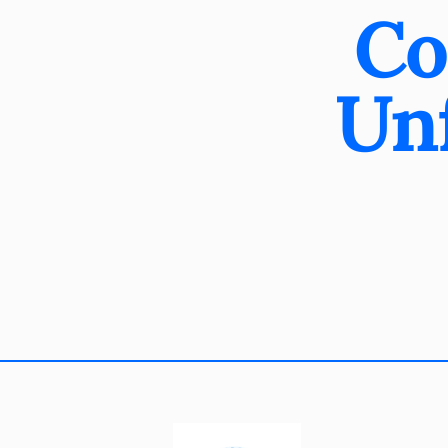
Co
Unf