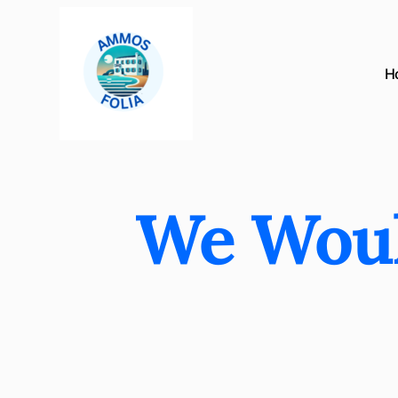
H
We Woul