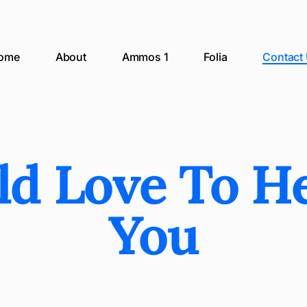
ome
About
Ammos 1
Folia
Contact
d Love To H
You