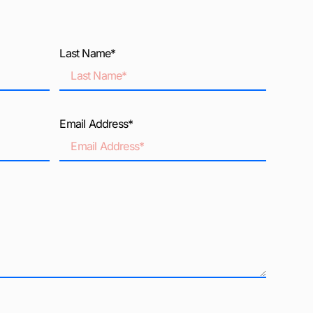
Last Name*
Email Address*