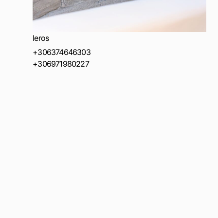
leros
+306374646303
+306971980227