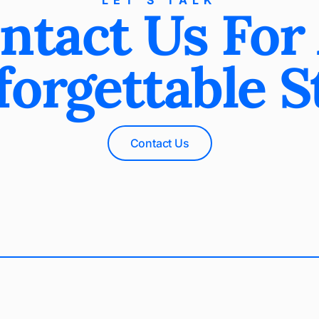
LET’S TALK
ntact Us For
orgettable S
Contact Us