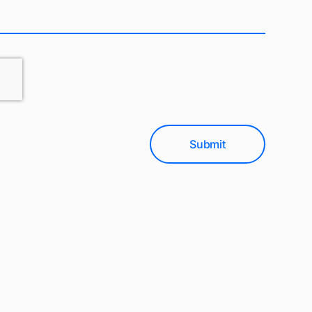
Submit